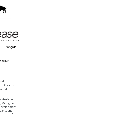
Français
O MINE
and
Job Creation
Canada
st-of-its-
, Minago is
f development
ipants and