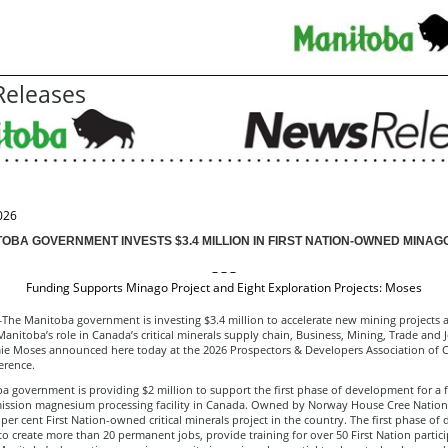
eleases
026
OBA GOVERNMENT INVESTS $3.4 MILLION IN FIRST NATION-OWNED MINAG
– – –
Funding Supports Minago Project and Eight Exploration Projects: Moses
 Manitoba government is investing $3.4 million to accelerate new mining projects 
anitoba’s role in Canada’s critical minerals supply chain, Business, Mining, Trade and 
mie Moses announced here today at the 2026 Prospectors & Developers Association of 
erence.
 government is providing $2 million to support the first phase of development for a fir
ission magnesium processing facility in Canada. Owned by Norway House Cree Nation
0 per cent First Nation-owned critical minerals project in the country. The first phase o
to create more than 20 permanent jobs, provide training for over 50 First Nation partic