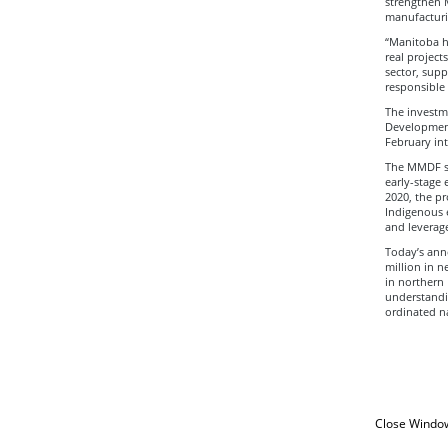
strengthen 
manufacturi
“Manitoba ha
real project
sector, supp
responsible
The investme
Development
February int
The MMDF sup
early-stage 
2020, the p
Indigenous e
and leverage
Today’s ann
million in n
in northern
understandin
ordinated na
Close Windo