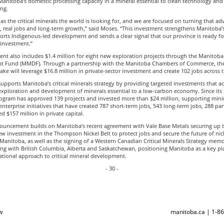
Manitoba’s domestic processing capacity in a mineral essential to clean technology an
ng.
s the critical minerals the world is looking for, and we are focused on turning that ad
s, real jobs and long-term growth,” said Moses. “This investment strengthens Manitoba’
orts Indigenous-led development and sends a clear signal that our province is ready fo
 investment.”
nt also includes $1.4 million for eight new exploration projects through the Manitoba
 Fund (MMDF). Through a partnership with the Manitoba Chambers of Commerce, t
ake will leverage $16.8 million in private-sector investment and create 102 jobs across 
ports Manitoba’s critical minerals strategy by providing targeted investments that ac
exploration and development of minerals essential to a low-carbon economy. Since its 
rogram has approved 139 projects and invested more than $24 million, supporting min
nterprise initiatives that have created 787 short-term jobs, 543 long-term jobs, 288 pa
d $157 million in private capital.
ouncement builds on Manitoba’s recent agreement with Vale Base Metals securing up 
ew investment in the Thompson Nickel Belt to protect jobs and secure the future of nic
 Manitoba, as well as the signing of a Western Canadian Critical Minerals Strategy me
g with British Columbia, Alberta and Saskatchewan, positioning Manitoba as a key pla
tional approach to critical mineral development.
- 30 -
w
manitoba.ca | 1-