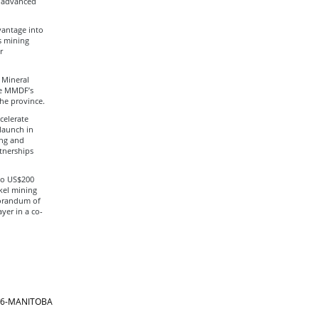
d advanced
vantage into
s mining
r
 Mineral
he MMDF’s
the province.
celerate
launch in
ing and
rtnerships
to US$200
kel mining
morandum of
yer in a co-
866-MANITOBA