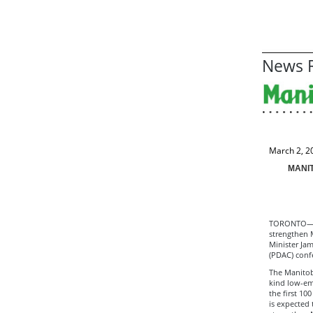
News R
March 2, 2
MANIT
TORONTO—The
strengthen M
Minister Ja
(PDAC) conf
The Manitoba
kind low-em
the first 10
is expected 