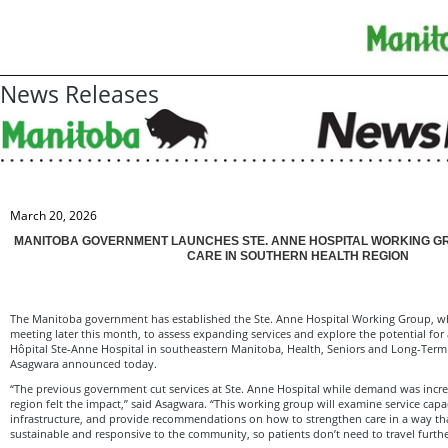
News Releases
March 20, 2026
MANITOBA GOVERNMENT LAUNCHES STE. ANNE HOSPITAL WORKING G
CARE IN SOUTHERN HEALTH REGION
The Manitoba government has established the Ste. Anne Hospital Working Group, whic
meeting later this month, to assess expanding services and explore the potential for 
Hôpital Ste-Anne Hospital in southeastern Manitoba, Health, Seniors and Long-Ter
Asagwara announced today.
“The previous government cut services at Ste. Anne Hospital while demand was increa
region felt the impact,” said Asagwara. “This working group will examine service capac
infrastructure, and provide recommendations on how to strengthen care in a way tha
sustainable and responsive to the community, so patients don’t need to travel further