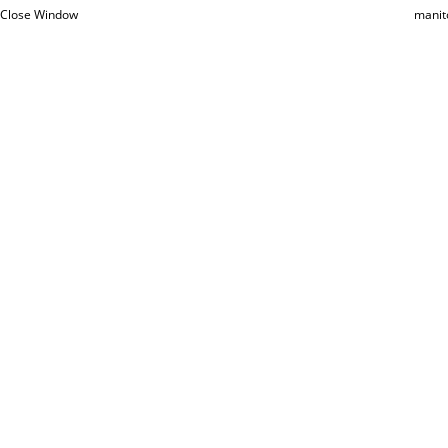
Close Window
manit