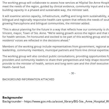
The working group will collaborate to assess how services at Hôpital Ste-Anne Hospit
meet the needs of the region, guided by clinical evidence, community input and a l
building capacity in a phased and sustainable way, the minister said.
It will examine service capacity, infrastructure, staffing and long-term sustainability,
bilingual and regionally responsive health-care system that reflects the needs of so
growing francophone and bilingual communities, the minister added.
“This is about planning for the future in a way that reflects how our community is ch
Vincent, mayor, Town of Ste. Anne. “We’re seeing growth across the region and tha
for health services. I’m honoured and excited to be part of this working group and t
residents’ voices are reflected in the decisions ahead.”
Members of the working group include representatives from government, regional an
leadership, community members, municipal partners and front-line clinical expertise
The working group will also conduct public consultations, providing opportunities fo
providers and community leaders to share their perspectives and help shape recomm
provide to the minister of health, seniors and long-term care and the chief executive
Health–Santé Sud.
- 30 -
BACKGROUND INFORMATION ATTACHED
Backgrounder
Backgrounder - https://www.gov.mb.ca/asset_library/BG-Ste._Anne_Hospital_