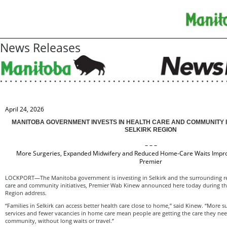
News Releases
April 24, 2026
MANITOBA GOVERNMENT INVESTS IN HEALTH CARE AND COMMUNITY 
SELKIRK REGION
– – –
More Surgeries, Expanded Midwifery and Reduced Home-Care Waits Impro
Premier
LOCKPORT—The Manitoba government is investing in Selkirk and the surrounding re
care and community initiatives, Premier Wab Kinew announced here today during the 
Region address.
“Families in Selkirk can access better health care close to home,” said Kinew. “More 
services and fewer vacancies in home care mean people are getting the care they nee
community, without long waits or travel.”