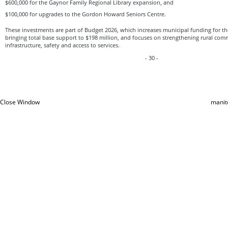
$600,000 for the Gaynor Family Regional Library expansion, and
$100,000 for upgrades to the Gordon Howard Seniors Centre.
These investments are part of Budget 2026, which increases municipal funding for the
bringing total base support to $198 million, and focuses on strengthening rural co
infrastructure, safety and access to services.
- 30 -
Close Window
manit