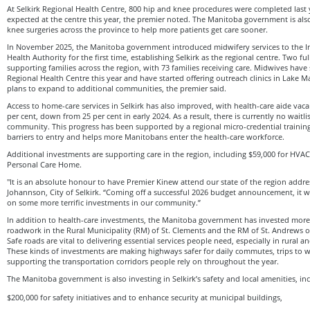
At Selkirk Regional Health Centre, 800 hip and knee procedures were completed last 
expected at the centre this year, the premier noted. The Manitoba government is al
knee surgeries across the province to help more patients get care sooner.
In November 2025, the Manitoba government introduced midwifery services to the In
Health Authority for the first time, establishing Selkirk as the regional centre. Two f
supporting families across the region, with 73 families receiving care. Midwives have 
Regional Health Centre this year and have started offering outreach clinics in Lake M
plans to expand to additional communities, the premier said.
Access to home-care services in Selkirk has also improved, with health-care aide vaca
per cent, down from 25 per cent in early 2024. As a result, there is currently no waitli
community. This progress has been supported by a regional micro-credential traini
barriers to entry and helps more Manitobans enter the health-care workforce.
Additional investments are supporting care in the region, including $59,000 for HVAC
Personal Care Home.
"It is an absolute honour to have Premier Kinew attend our state of the region addre
Johannson, City of Selkirk. “Coming off a successful 2026 budget announcement, it w
on some more terrific investments in our community.”
In addition to health-care investments, the Manitoba government has invested more 
roadwork in the Rural Municipality (RM) of St. Clements and the RM of St. Andrews ov
Safe roads are vital to delivering essential services people need, especially in rural 
These kinds of investments are making highways safer for daily commutes, trips to 
supporting the transportation corridors people rely on throughout the year.
The Manitoba government is also investing in Selkirk’s safety and local amenities, in
$200,000 for safety initiatives and to enhance security at municipal buildings,