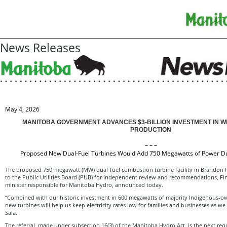
News Releases
May 4, 2026
MANITOBA GOVERNMENT ADVANCES $3-BILLION INVESTMENT IN 
PRODUCTION
– – –
Proposed New Dual-Fuel Turbines Would Add 750 Megawatts of Power 
The proposed 750‑megawatt (MW) dual‑fuel combustion turbine facility in Brandon h
to the Public Utilities Board (PUB) for independent review and recommendations, Fin
minister responsible for Manitoba Hydro, announced today.
“Combined with our historic investment in 600 megawatts of majority Indigenous-
new turbines will help us keep electricity rates low for families and businesses as w
Sala.
The referral, made under subsection 16(3) of the Manitoba Hydro Act, is the next requ