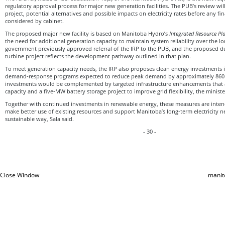
regulatory approval process for major new generation facilities. The PUB’s review wil
project, potential alternatives and possible impacts on electricity rates before any fin
considered by cabinet.
The proposed major new facility is based on Manitoba Hydro’s
Integrated Resource Pl
the need for additional generation capacity to maintain system reliability over the 
government previously approved referral of the IRP to the PUB, and the proposed d
turbine project reflects the development pathway outlined in that plan.
To meet generation capacity needs, the IRP also proposes clean energy investments i
demand‑response programs expected to reduce peak demand by approximately 860
investments would be complemented by targeted infrastructure enhancements that
capacity and a five‑MW battery storage project to improve grid flexibility, the minist
Together with continued investments in renewable energy, these measures are inten
make better use of existing resources and support Manitoba’s long‑term electricity n
sustainable way, Sala said.
- 30 -
Close Window
manit