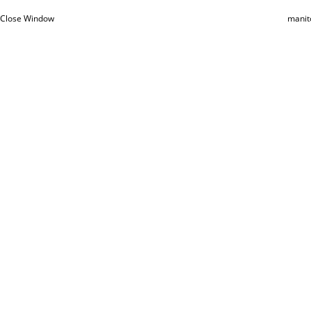
Close Window
manit