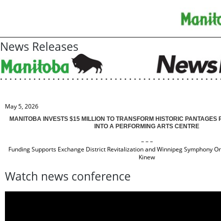
News Releases
May 5, 2026
MANITOBA INVESTS $15 MILLION TO TRANSFORM HISTORIC PANTAGES
INTO A PERFORMING ARTS CENTRE
– – –
Funding Supports Exchange District Revitalization and Winnipeg Symphony O
Kinew
Watch news conference