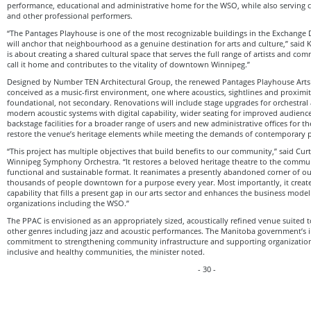
performance, educational and administrative home for the WSO, while also serving 
and other professional performers.
“The Pantages Playhouse is one of the most recognizable buildings in the Exchange Di
will anchor that neighbourhood as a genuine destination for arts and culture,” said
is about creating a shared cultural space that serves the full range of artists and c
call it home and contributes to the vitality of downtown Winnipeg.”
Designed by Number TEN Architectural Group, the renewed Pantages Playhouse Arts 
conceived as a music-first environment, one where acoustics, sightlines and proximit
foundational, not secondary. Renovations will include stage upgrades for orchestral
modern acoustic systems with digital capability, wider seating for improved audien
backstage facilities for a broader range of users and new administrative offices for 
restore the venue’s heritage elements while meeting the demands of contemporary 
“This project has multiple objectives that build benefits to our community,” said Cur
Winnipeg Symphony Orchestra. “It restores a beloved heritage theatre to the commu
functional and sustainable format. It reanimates a presently abandoned corner of 
thousands of people downtown for a purpose every year. Most importantly, it create
capability that fills a present gap in our arts sector and enhances the business model
organizations including the WSO.”
The PPAC is envisioned as an appropriately sized, acoustically refined venue suited t
other genres including jazz and acoustic performances. The Manitoba government’s in
commitment to strengthening community infrastructure and supporting organizations
inclusive and healthy communities, the minister noted.
- 30 -