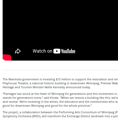
The Manitoba government is investing $15 million to support the restoration and re
Playhouse Theatre, a national historic building in downtown Winnipeg, Premier Wab
Heritage and Tourism Minister Nellie Kennedy announced today.
“Pantages has stood at the heart of Winnipeg for generations and this investment is
stands for generations more,” said Kinew. “When we restore a building like this, we’re
and mortar. We’re investing in the artists, the educators and the communities who will f
good for downtown Winnipeg and good for the whole province.”
The project, a collaboration between the Performing Arts Consortium of Winnipeg (
Symphony Orchestra (WSO), will transform the Exchange District landmark into a pe