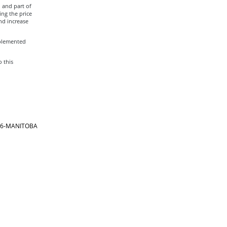
, and part of
ing the price
nd increase
mplemented
o this
866-MANITOBA