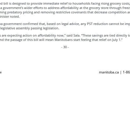
 bill is designed to provide immediate relief to households facing rising grocery costs
 government’s wider efforts to address affordability at the grocery store through freez
ning predatory pricing and removing restrictive covenants that decrease competition a
inister noted.
a government confirmed that, based on legal advice, any PST reduction cannot be i
legislative assembly passing legislation.
are expecting action on affordability now,” said Sala. “These savings are tied directly t
and the passage of this bill will mean Manitobans start feeling that relief on July 1.”
- 30 -
w
manitoba.ca | 1-