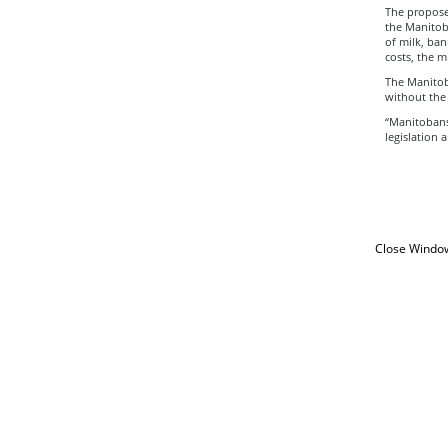
The proposed
the Manitoba
of milk, ban
costs, the m
The Manitob
without the 
“Manitobans 
legislation 
Close Windo