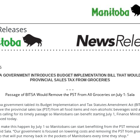
eleases
6
A GOVERNMENT INTRODUCES BUDGET IMPLEMENTATION BILL THAT WOUL
PROVINCIAL SALES TAX FROM GROCERIES
– – –
Passage of BITSA Would Remove the PST From All Groceries on July 1: Sala
a government tabled its Budget Implementation and Tax Statutes Amendment Act (BIT
 the provincial sales tax (PST) from all food items and non-alcoholic beverages sold a
is calling for its timely passage so Manitobans can benefit starting July 1, Finance Minis
ced today.
 make this happen by July 1 so Manitobans can start benefitting from the PST removal
aid Sala. “Our government is focused on lowering costs and removing the PST from groce
ep that will put money back in the pockets of Manitobans every time they shop.”