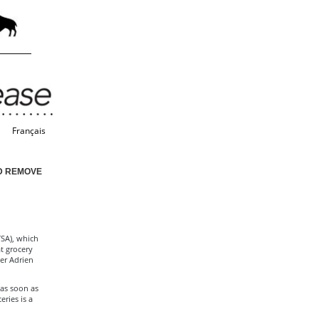
Français
D REMOVE
SA), which
t grocery
ter Adrien
 as soon as
ries is a