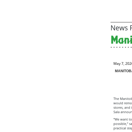
News R
May 7, 202
MANITOB
The Manitob
would remove
stores, and 
Sala announ
“We want to
possible,” s
practical st