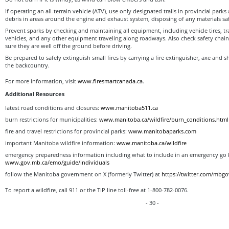
If operating an all-terrain vehicle (ATV), use only designated trails in provincial parks
debris in areas around the engine and exhaust system, disposing of any materials saf
Prevent sparks by checking and maintaining all equipment, including vehicle tires, tr
vehicles, and any other equipment traveling along roadways. Also check safety chain
sure they are well off the ground before driving.
Be prepared to safely extinguish small fires by carrying a fire extinguisher, axe and s
the backcountry.
For more information, visit
www.firesmartcanada.ca
.
Additional Resources
latest road conditions and closures:
www.manitoba511.ca
burn restrictions for municipalities:
www.manitoba.ca/wildfire/burn_conditions.html
fire and travel restrictions for provincial parks:
www.manitobaparks.com
important Manitoba wildfire information:
www.manitoba.ca/wildfire
emergency preparedness information including what to include in an emergency go k
www.gov.mb.ca/emo/guide/individuals
follow the Manitoba government on X (formerly Twitter) at
https://twitter.com/mbgo
To report a wildfire, call 911 or the TIP line toll-free at 1-800-782-0076.
- 30 -