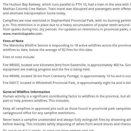
The Hudson Bay Railway, which runs parallel to PTH 10, had a train in the area with
Mathias Colomb Cree Nation. Train travel was disrupted and passengers were offered
and alternate transportation home today.
Campfires are now restricted in Stephenfield Provincial Park, with no burning permi
p.m. This restriction is in place due to a heavy accumulation of poplar seeds around
from sparks during hot, dry periods. For updates on restrictions in provincial parks, v
www.manitobaparks.com
.
Fires of Note
The Manitoba Wildfire Service is responding to 18 active wildfires across the province,
wildfires to date, below the average of 82 fires for this date.
Fires of note include:
Fire WE003, located one kilometre (km) from Easterville, is approximately 400 ha. G
equipment are making progress and the fire is being held.
Fire WE006, located 20 km from Cranberry Portage, is approximately 10 ha and is out 
Fire EA017, located in Whiteshell Provincial Park, is approximately eight ha and is be
General Wildfire Information
Human activity is a significant contributing factor to wildfires in the province, but a
part to help prevent wildfires. This includes:
Keep all campfires in approved pits such as those found in provincial park campsite
campground office for any campfire restrictions.
Never leave a campfire unattended and always fully extinguish fires by drowning a
before leaving. This includes safely disposing of ashes from wood stoves and charcoa
Do not burn if it is windy, as wind can blow embers and ash.