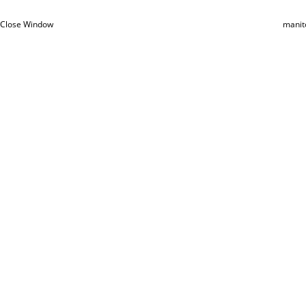
Close Window
manit