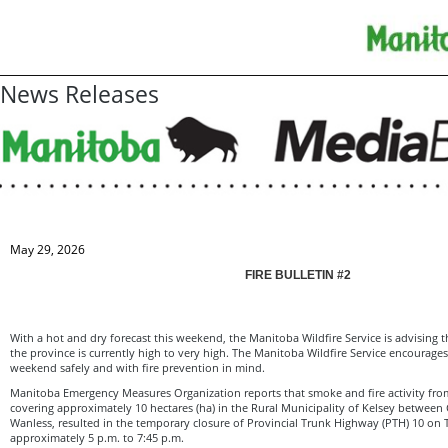
News Releases
May 29, 2026
FIRE BULLETIN #2
With a hot and dry forecast this weekend, the Manitoba Wildfire Service is advising th
the province is currently high to very high. The Manitoba Wildfire Service encourag
weekend safely and with fire prevention in mind.
Manitoba Emergency Measures Organization reports that smoke and fire activity from
covering approximately 10 hectares (ha) in the Rural Municipality of Kelsey between
Wanless, resulted in the temporary closure of Provincial Trunk Highway (PTH) 10 on
approximately 5 p.m. to 7:45 p.m.