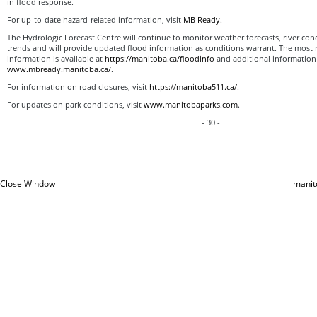
in flood response.
For up-to-date hazard-related information, visit
MB Ready.
The Hydrologic Forecast Centre will continue to monitor weather forecasts, river cond
trends and will provide updated flood information as conditions warrant. The most 
information is available at
https://manitoba.ca/floodinfo
and additional information i
www.mbready.manitoba.ca/
.
For information on road closures, visit
https://manitoba511.ca/
.
For updates on park conditions, visit
www.manitobaparks.com
.
- 30 -
Close Window
manit