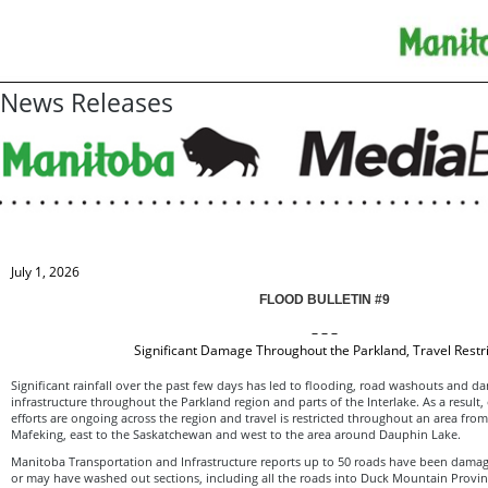
News Releases
July 1, 2026
FLOOD BULLETIN #9
– – –
Significant Damage Throughout the Parkland, Travel Restr
Significant rainfall over the past few days has led to flooding, road washouts and d
infrastructure throughout the Parkland region and parts of the Interlake. As a resul
efforts are ongoing across the region and travel is restricted throughout an area from
Mafeking, east to the Saskatchewan and west to the area around Dauphin Lake.
Manitoba Transportation and Infrastructure reports up to 50 roads have been damag
or may have washed out sections, including all the roads into Duck Mountain Provin