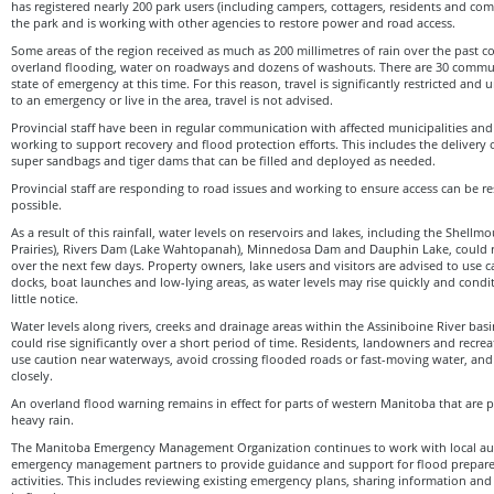
has registered nearly 200 park users (including campers, cottagers, residents and co
the park and is working with other agencies to restore power and road access.
Some areas of the region received as much as 200 millimetres of rain over the past co
overland flooding, water on roadways and dozens of washouts. There are 30 commun
state of emergency at this time. For this reason, travel is significantly restricted and
to an emergency or live in the area, travel is not advised.
Provincial staff have been in regular communication with affected municipalities and
working to support recovery and flood protection efforts. This includes the delivery
super sandbags and tiger dams that can be filled and deployed as needed.
Provincial staff are responding to road issues and working to ensure access can be r
possible.
As a result of this rainfall, water levels on reservoirs and lakes, including the Shellm
Prairies), Rivers Dam (Lake Wahtopanah), Minnedosa Dam and Dauphin Lake, could ri
over the next few days. Property owners, lake users and visitors are advised to use c
docks, boat launches and low-lying areas, as water levels may rise quickly and cond
little notice.
Water levels along rivers, creeks and drainage areas within the Assiniboine River bas
could rise significantly over a short period of time. Residents, landowners and recrea
use caution near waterways, avoid crossing flooded roads or fast-moving water, and
closely.
An overland flood warning remains in effect for parts of western Manitoba that are 
heavy rain.
The Manitoba Emergency Management Organization continues to work with local auth
emergency management partners to provide guidance and support for flood prepar
activities. This includes reviewing existing emergency plans, sharing information an