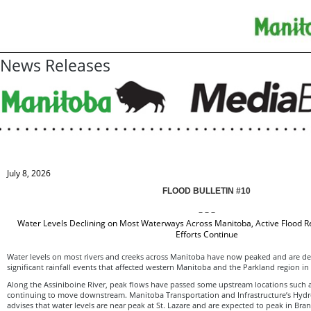
News Releases
July 8, 2026
FLOOD BULLETIN #10
– – –
Water Levels Declining on Most Waterways Across Manitoba, Active Flood 
Efforts Continue
Water levels on most rivers and creeks across Manitoba have now peaked and are dec
significant rainfall events that affected western Manitoba and the Parkland region in
Along the Assiniboine River, peak flows have passed some upstream locations such a
continuing to move downstream. Manitoba Transportation and Infrastructure’s Hydro
advises that water levels are near peak at St. Lazare and are expected to peak in Bra