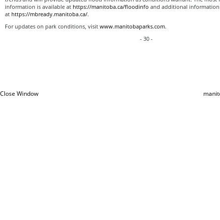
information is available at
https://manitoba.ca/floodinfo
and additional information 
at
https://mbready.manitoba.ca/
.
For updates on park conditions, visit
www.manitobaparks.com
.
- 30 -
Close Window
manit