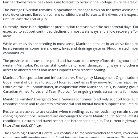
Further downstream, peak levels are forecast to occur in the Portage la Prairie area o
The Portage Diversion remains in operation to manage flows on the lower Assiniboi
risks downstream. Based on current conditions and forecasts, the diversion is expec
until at least the end of July.
Currently, there is no significant precipitation forecast over the next several days. Fo
expected to support continued declines on most waterways and allow recovery effort
areas.
While water levels are receding in most areas, Manitoba remains in an active flood 
levels remain on some rivers, creeks, lakes and drainage systems. Flood-related impa
communities.
The province continues to respond and has started recovery efforts throughout the 
western Manitoba. Provincial staff continue to repair damaged highways and other in
access to affected areas and assess impacts from recent flooding.
Manitoba Transportation and Infrastructure’s Emergency Management Organization (
Government of Canada to support local authorities as they move from the response 
Office of the Fire Commissioner, in conjunction with Manitoba EMO, is leading grou
Canadian Armed Forces and Team Rubicon for ongoing needs assessments for impacte
Manitoba Families’ Emergency Social Services continues to actively support local auth
response phase and to address psychosocial and mental health supports required du
Residents are asked to use caution when travelling, as some roads may remain close
changing conditions. Travellers are encouraged to check Manitoba 511 for the latest
conditions, closures and travel restrictions before heading out. For current highway i
https://manitoba511.ca/
.
The Hydrologic Forecast Centre will continue to monitor weather forecasts, river con
trends and will provide updated flood information as conditions warrant. The most 