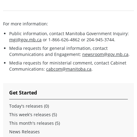
For more information:
Public information, contact Manitoba Government Inquiry:
mgi@gov.mb.ca
or 1-866-626-4862 or 204-945-3744.
Media requests for general information, contact
Communications and Engagement:
newsroom@gov.mb.ca
.
Media requests for ministerial comment, contact Cabinet
Communications:
cabcom@manitoba.ca
.
Get Started
Today's releases (0)
This week's releases (5)
This month's releases (5)
News Releases