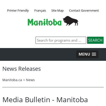
Printer Friendly
Français
Site Map
Contact Government
MENU
News Releases
Manitoba.ca
>
News
Media Bulletin - Manitoba