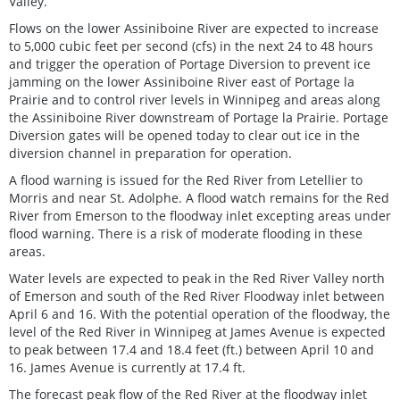
Valley.
Flows on the lower Assiniboine River are expected to increase
to 5,000 cubic feet per second (cfs) in the next 24 to 48 hours
and trigger the operation of Portage Diversion to prevent ice
jamming on the lower Assiniboine River east of Portage la
Prairie and to control river levels in Winnipeg and areas along
the Assiniboine River downstream of Portage la Prairie. Portage
Diversion gates will be opened today to clear out ice in the
diversion channel in preparation for operation.
A flood warning is issued for the Red River from Letellier to
Morris and near St. Adolphe. A flood watch remains for the Red
River from Emerson to the floodway inlet excepting areas under
flood warning. There is a risk of moderate flooding in these
areas.
Water levels are expected to peak in the Red River Valley north
of Emerson and south of the Red River Floodway inlet between
April 6 and 16. With the potential operation of the floodway, the
level of the Red River in Winnipeg at James Avenue is expected
to peak between 17.4 and 18.4 feet (ft.) between April 10 and
16. James Avenue is currently at 17.4 ft.
The forecast peak flow of the Red River at the floodway inlet