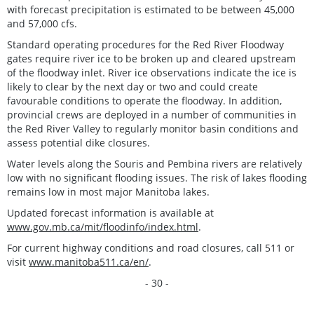
with forecast precipitation is estimated to be between 45,000
and 57,000 cfs.
Standard operating procedures for the Red River Floodway
gates require river ice to be broken up and cleared upstream
of the floodway inlet. River ice observations indicate the ice is
likely to clear by the next day or two and could create
favourable conditions to operate the floodway. In addition,
provincial crews are deployed in a number of communities in
the Red River Valley to regularly monitor basin conditions and
assess potential dike closures.
Water levels along the Souris and Pembina rivers are relatively
low with no significant flooding issues. The risk of lakes flooding
remains low in most major Manitoba lakes.
Updated forecast information is available at
www.gov.mb.ca/mit/floodinfo/index.html
.
For current highway conditions and road closures, call 511 or
visit
www.manitoba511.ca/en/
.
- 30 -