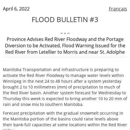
April 6, 2022
Français
FLOOD BULLETIN #3
– – –
Province Advises Red River Floodway and the Portage
Diversion to be Activated, Flood Warning Issued for the
Red River from Letellier to Morris and near St. Adolphe
Manitoba Transportation and Infrastructure is preparing to
activate the Red River Floodway to manage water levels within
Winnipeg in the next 24 to 48 hours after a system yesterday
brought 2 to 10 millimetres (mm) of precipitation to much of
the Red River basin. Another system forecast for Wednesday to
Thursday this week is expected to bring another 10 to 20 mm of
rain and snow mix to southern Manitoba.
Forecast precipitation with the gradual snowmelt occurring in
the Manitoba portion of the basins could raise levels above
their bank-full capacities at some locations within the Red River