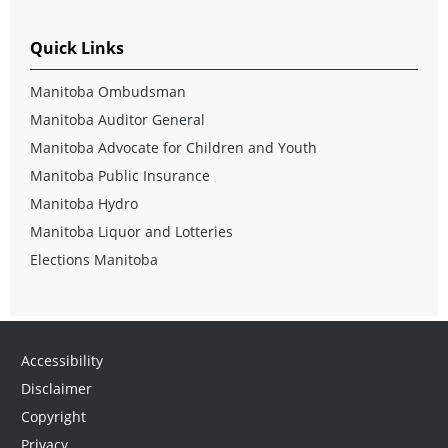
Quick Links
Manitoba Ombudsman
Manitoba Auditor General
Manitoba Advocate for Children and Youth
Manitoba Public Insurance
Manitoba Hydro
Manitoba Liquor and Lotteries
Elections Manitoba
Accessibility
Disclaimer
Copyright
Privacy