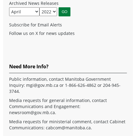
Archived News Releases
Subscribe for Email Alerts
Follow us on X for news updates
Need More Info?
Public information, contact Manitoba Government
Inquiry:
mgi@gov.mb.ca
or 1-866-626-4862 or 204-945-
3744.
Media requests for general information, contact
Communications and Engagement:
newsroom@gov.mb.ca
.
Media requests for ministerial comment, contact Cabinet
Communications:
cabcom@manitoba.ca
.