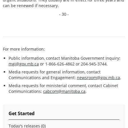
can be renewed if necessary.
- 30 -
For more information:
Public information, contact Manitoba Government Inquiry:
mgi@gov.mb.ca
or 1-866-626-4862 or 204-945-3744.
Media requests for general information, contact
Communications and Engagement:
newsroom@gov.mb.ca
.
Media requests for ministerial comment, contact Cabinet
Communications:
cabcom@manitoba.ca
.
Get Started
Today's releases (0)