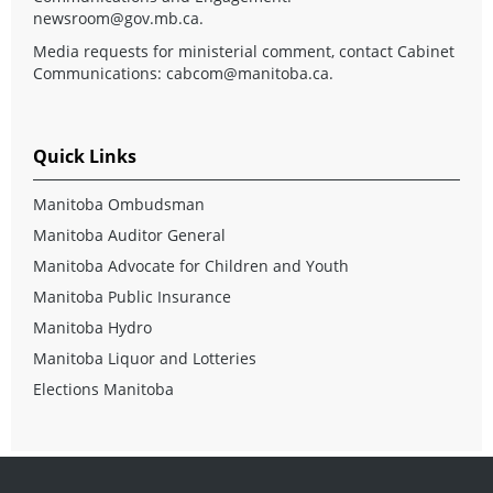
newsroom@gov.mb.ca
.
Media requests for ministerial comment, contact Cabinet
Communications:
cabcom@manitoba.ca
.
Quick Links
Manitoba Ombudsman
Manitoba Auditor General
Manitoba Advocate for Children and Youth
Manitoba Public Insurance
Manitoba Hydro
Manitoba Liquor and Lotteries
Elections Manitoba