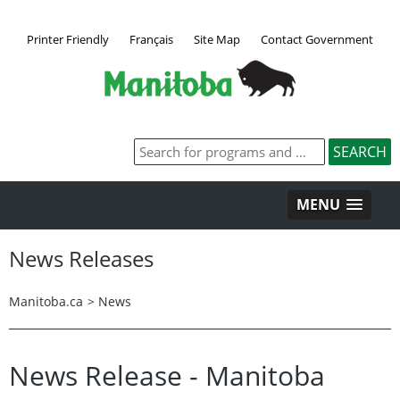
Printer Friendly
Français
Site Map
Contact Government
MENU
News Releases
Manitoba.ca
>
News
News Release - Manitoba