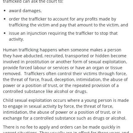
trafficked can ask the court to:
award damages,
order the trafficker to account for any profits made by
trafficking the victim and pay that amount to the victim, and
issue an injunction requiring the trafficker to stop that
activity.
Human trafficking happens when someone makes a person
they have abducted, recruited, transported or hidden become
involved in prostitution or another form of sexual exploitation,
provide forced labour or services or have an organ or tissue
removed. Traffickers often control their victims through force,
the threat of force, fraud, deception, intimidation, the abuse of
power or a position of trust, or the repeated provision of a
controlled substance like alcohol or drugs.
Child sexual exploitation occurs where a young person is made
to engage in sexual activity by force, the threat of force,
intimidation, the abuse of power or a position of trust, or in
exchange for a controlled substance such as drugs or alcohol.
There is no fee to apply and orders can be made quickly in
urgent situations. They usually are in effect for three years and