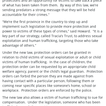
protections and an opportunity for victims to take back a piece
of what has been taken from them. By way of this law, we’re
sending predators a strong message that they will be held
accountable for their crimes.”
“We’re the first province in the country to step up and
implement such legislation to provide more protection and
power to victims of these types of crimes,” said Howard. “It is a
key part of our strategy, called Tracia’s Trust, to address sexual
exploitation and human trafficking, targeting those who take
advantage of others.”
Under the new law, protection orders can be granted in
relation to child victims of sexual exploitation or adult or child
victims of human trafficking. In the case of children, the
protection order can be requested by an appropriate child
welfare agency, parent or the child’s legal guardian. Protection
orders can forbid the person they are made against from
having contact with a particular person, following them or
coming near specific places like someone’s home, school or
workplace. Protection orders are enforced by the police.
The new law also allows a victim of human trafficking to sue for
compensation. Under the legislation, someone who has been