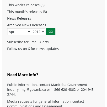
This week's releases (3)
This month's releases (3)
News Releases
Archived News Releases
Subscribe for Email Alerts
Follow us on X for news updates
Need More Info?
Public information, contact Manitoba Government
Inquiry:
mgi@gov.mb.ca
or 1-866-626-4862 or 204-945-
3744.
Media requests for general information, contact
Communications and Engagement: