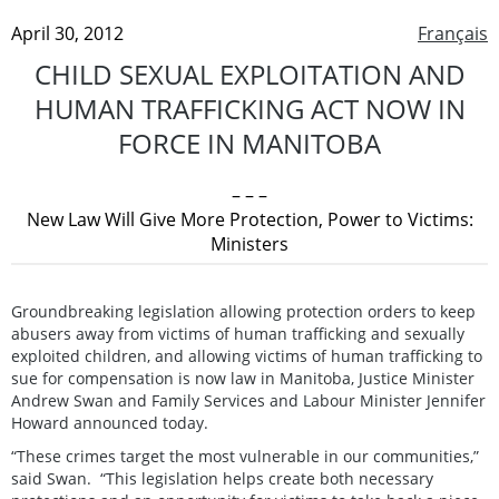
April 30, 2012
Français
CHILD SEXUAL EXPLOITATION AND
HUMAN TRAFFICKING ACT NOW IN
FORCE IN MANITOBA
– – –
New Law Will Give More Protection, Power to Victims:
Ministers
Groundbreaking legislation allowing protection orders to keep
abusers away from victims of human trafficking and sexually
exploited children, and allowing victims of human trafficking to
sue for compensation is now law in Manitoba, Justice Minister
Andrew Swan and Family Services and Labour Minister Jennifer
Howard announced today.
“These crimes target the most vulnerable in our communities,”
said Swan. “This legislation helps create both necessary