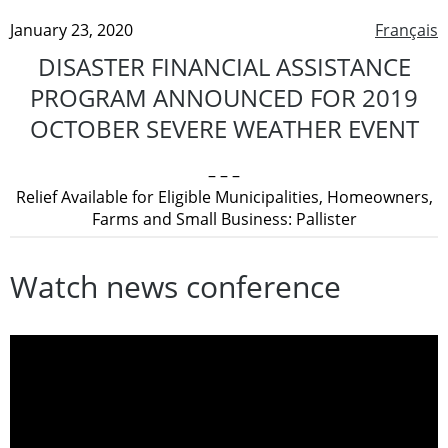
January 23, 2020
Français
DISASTER FINANCIAL ASSISTANCE
PROGRAM ANNOUNCED FOR 2019
OCTOBER SEVERE WEATHER EVENT
– – –
Relief Available for Eligible Municipalities, Homeowners,
Farms and Small Business: Pallister
Watch news conference