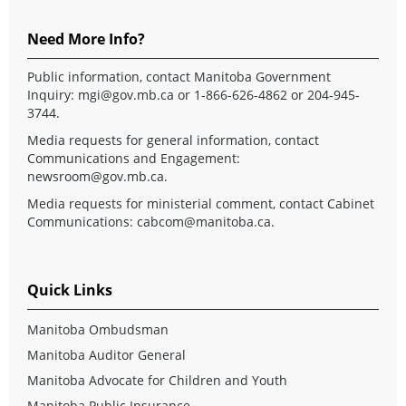
Need More Info?
Public information, contact Manitoba Government
Inquiry:
mgi@gov.mb.ca
or 1-866-626-4862 or 204-945-
3744.
Media requests for general information, contact
Communications and Engagement:
newsroom@gov.mb.ca
.
Media requests for ministerial comment, contact Cabinet
Communications:
cabcom@manitoba.ca
.
Quick Links
Manitoba Ombudsman
Manitoba Auditor General
Manitoba Advocate for Children and Youth
Manitoba Public Insurance