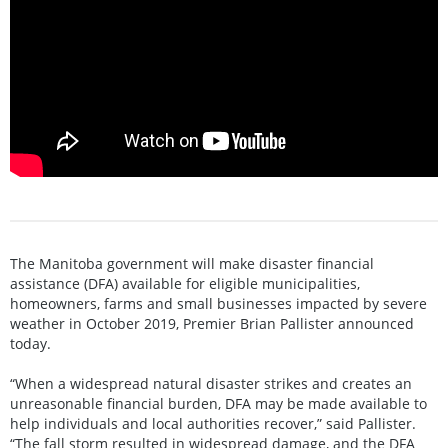
The Manitoba government will make disaster financial
assistance (DFA) available for eligible municipalities,
homeowners, farms and small businesses impacted by severe
weather in October 2019, Premier Brian Pallister announced
today.
“When a widespread natural disaster strikes and creates an
unreasonable financial burden, DFA may be made available to
help individuals and local authorities recover,” said Pallister.
“The fall storm resulted in widespread damage, and the DFA