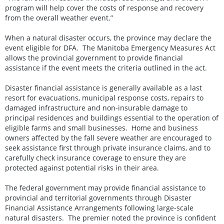
program will help cover the costs of response and recovery
from the overall weather event.”
When a natural disaster occurs, the province may declare the
event eligible for DFA. The Manitoba Emergency Measures Act
allows the provincial government to provide financial
assistance if the event meets the criteria outlined in the act.
Disaster financial assistance is generally available as a last
resort for evacuations, municipal response costs, repairs to
damaged infrastructure and non-insurable damage to
principal residences and buildings essential to the operation of
eligible farms and small businesses. Home and business
owners affected by the fall severe weather are encouraged to
seek assistance first through private insurance claims, and to
carefully check insurance coverage to ensure they are
protected against potential risks in their area.
The federal government may provide financial assistance to
provincial and territorial governments through Disaster
Financial Assistance Arrangements following large-scale
natural disasters. The premier noted the province is confident