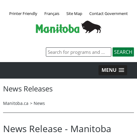
Printer Friendly
Français
Site Map
Contact Government
MENU
News Releases
Manitoba.ca
>
News
News Release - Manitoba