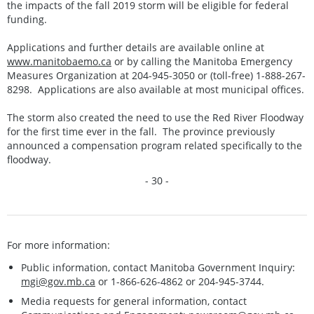
the impacts of the fall 2019 storm will be eligible for federal
funding.
Applications and further details are available online at
www.manitobaemo.ca
or by calling the Manitoba Emergency
Measures Organization at 204-945-3050 or (toll-free) 1-888-267-
8298. Applications are also available at most municipal offices.
The storm also created the need to use the Red River Floodway
for the first time ever in the fall. The province previously
announced a compensation program related specifically to the
floodway.
- 30 -
For more information:
Public information, contact Manitoba Government Inquiry:
mgi@gov.mb.ca
or 1-866-626-4862 or 204-945-3744.
Media requests for general information, contact