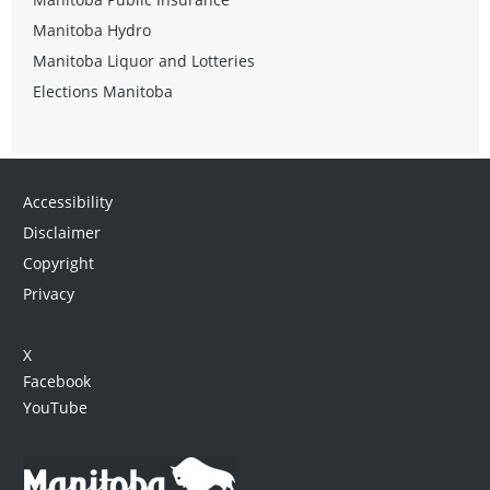
Manitoba Hydro
Manitoba Liquor and Lotteries
Elections Manitoba
Accessibility
Disclaimer
Copyright
Privacy
X
Facebook
YouTube