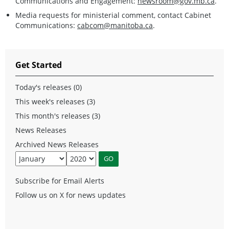
Communications and Engagement:
newsroom@gov.mb.ca
.
Media requests for ministerial comment, contact Cabinet
Communications:
cabcom@manitoba.ca
.
Get Started
Today's releases (0)
This week's releases (3)
This month's releases (3)
News Releases
Archived News Releases
Subscribe for Email Alerts
Follow us on X for news updates