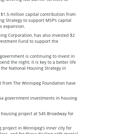
1.5-million capital contribution from
g Strategy to support MSP’s capital
ts expansion.
g Corporation, has also invested $2
nvestment Fund to support the
government is continuing to invest in
nd the night; it is key to a better life
 the National Housing Strategy in
00 from The Winnipeg Foundation have
ba government investments in housing
e housing project at 545 Broadway for
 project in Winnipeg’s inner city for
ess, and for those dealing with mental