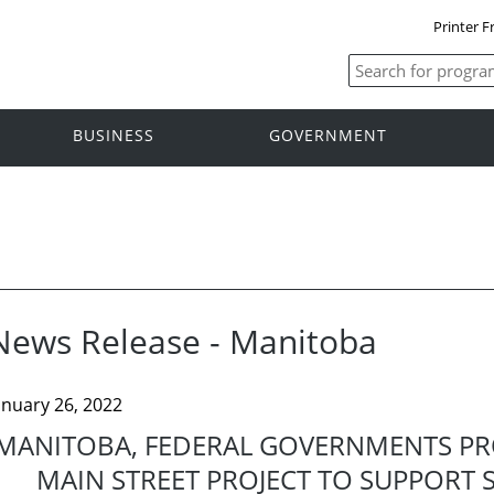
Printer F
BUSINESS
GOVERNMENT
News Release - Manitoba
anuary 26, 2022
MANITOBA, FEDERAL GOVERNMENTS PRO
MAIN STREET PROJECT TO SUPPORT 