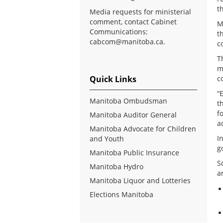
t
Media requests for ministerial
comment, contact Cabinet
M
Communications:
t
cabcom@manitoba.ca
.
c
T
m
Quick Links
c
“
Manitoba Ombudsman
t
f
Manitoba Auditor General
a
Manitoba Advocate for Children
I
and Youth
g
Manitoba Public Insurance
S
Manitoba Hydro
a
Manitoba Liquor and Lotteries
Elections Manitoba