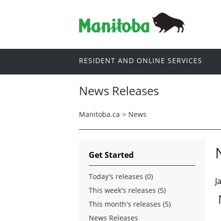
RESIDENT AND ONLINE SERVICES
News Releases
Manitoba.ca
>
News
Get Started
Today's releases (0)
J
This week's releases (5)
This month's releases (5)
News Releases