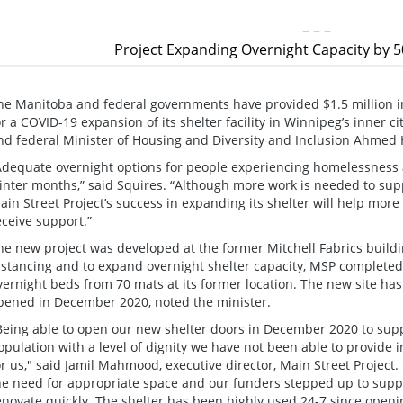
– – –
Project Expanding Overnight Capacity by 5
he Manitoba and federal governments have provided $1.5 million in
or a COVID-19 expansion of its shelter facility in Winnipeg’s inner ci
nd federal Minister of Housing and Diversity and Inclusion Ahme
Adequate overnight options for people experiencing homelessness ar
inter months,” said Squires. “Although more work is needed to su
ain Street Project’s success in expanding its shelter will help more 
eceive support.”
he new project was developed at the former Mitchell Fabrics buildin
istancing and to expand overnight shelter capacity, MSP completed
vernight beds from 70 mats at its former location. The new site has 
pened in December 2020, noted the minister.
Being able to open our new shelter doors in December 2020 to sup
opulation with a level of dignity we have not been able to provide i
or us," said Jamil Mahmood, executive director, Main Street Project
he need for appropriate space and our funders stepped up to suppo
enovate quickly. The shelter has been highly used 24-7 since openin