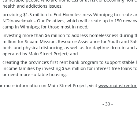
health and addictions issues;
providing $1.5 million to End Homelessness Winnipeg to create a
N’Dinawekmak – Our Relatives, which will create up to 150 new 
camp in Winnipeg for those most in need;
investing more than $6 million to address homelessness during 
million for Siloam Mission, Resource Assistance for Youth and Sa
beds and physical distancing, as well as for daytime drop-in and
operated by Main Street Project; and
creating the province’s first rent bank program to support stabl
income families by investing $5.6 million for interest-free loans 
or need more suitable housing.
or more information on Main Street Project, visit
www.mainstreetpro
- 30 -