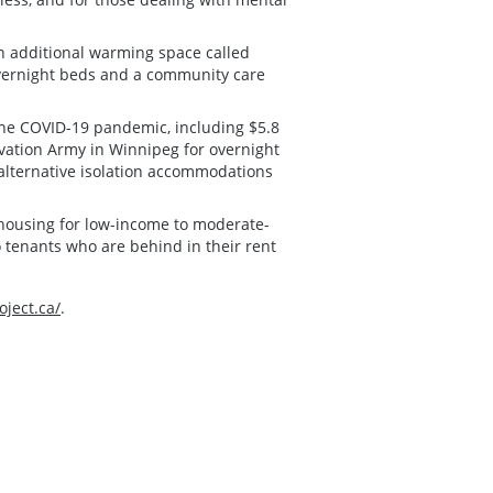
n additional warming space called
overnight beds and a community care
the COVID-19 pandemic, including $5.8
lvation Army in Winnipeg for overnight
 alternative isolation accommodations
e housing for low-income to moderate-
to tenants who are behind in their rent
ject.ca/
.