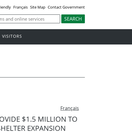
riendly
Français
Site Map
Contact Government
VISITORS
Français
VIDE $1.5 MILLION TO
SHELTER EXPANSION