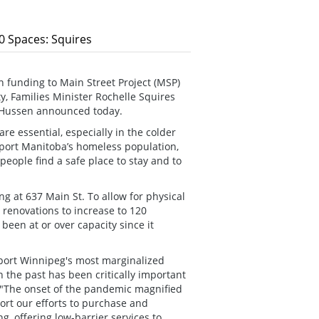
0 Spaces: Squires
 funding to Main Street Project (MSP)
ty, Families Minister Rochelle Squires
d Hussen announced today.
e essential, especially in the colder
pport Manitoba’s homeless population,
people find a safe place to stay and to
g at 637 Main St. To allow for physical
 renovations to increase to 120
been at or over capacity since it
port Winnipeg's most marginalized
n the past has been critically important
. "The onset of the pandemic magnified
rt our efforts to purchase and
g, offering low-barrier services to