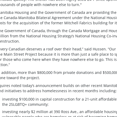
housands of people with nowhere else to turn."
anitoba Housing and the Government of Canada are providing the $
he Canada-Manitoba Bilateral Agreement under the National Housin
osts for the acquisition of the former Mitchell Fabrics building for i
he Government of Canada, through the Canada Mortgage and Housin
illion from the National Housing Strategy’s National Housing Co-i
onstruction.
Every Canadian deserves a roof over their head,” said Hussen. “Our 
he Main Street Project because it is more than just a safe place to spe
or those who come here when they have nowhere else to go. This is
ction.”
n addition, more than $800,000 from private donations and $500,0
one toward the project.
quires noted today’s announcement builds on other recent Manito
nd initiatives to address homelessness in recent months including:
investing $100,000 in capital construction for a 21-unit affordabl
the 2SLGBTQ+ community;
investing nearly $2 million at 390 Ross Ave., an affordable housing
vulnerable people who are homeless or at risk of becoming homel