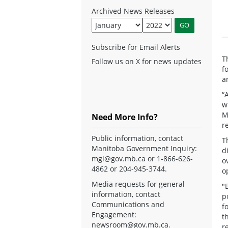
Archived News Releases
Subscribe for Email Alerts
T
Follow us on X for news updates
f
a
“
w
M
Need More Info?
r
Public information, contact
T
Manitoba Government Inquiry:
d
mgi@gov.mb.ca
or 1-866-626-
o
4862 or 204-945-3744.
o
Media requests for general
"
information, contact
p
Communications and
f
Engagement:
t
newsroom@gov.mb.ca
.
r