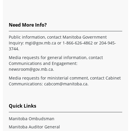
Need More Info?
Public information, contact Manitoba Government
Inquiry:
mgi@gov.mb.ca
or 1-866-626-4862 or 204-945-
3744.
Media requests for general information, contact
Communications and Engagement:
newsroom@gov.mb.ca
.
Media requests for ministerial comment, contact Cabinet
Communications:
cabcom@manitoba.ca
.
Quick Links
Manitoba Ombudsman
Manitoba Auditor General