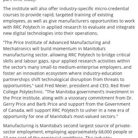
The institute will also offer industry-specific micro-credential
courses to provide rapid, targeted training of existing
employees, as well as give manufacturers opportunities to work
with RRC Polytech in applied research to evaluate and integrate
new digital technologies into their operations.
“The Price Institute of Advanced Manufacturing and
Mechatronics will build momentum in Manitoba’s
manufacturing sector, allowing RRC Polytech to bridge critical
skills and labour gaps, spur applied research activities within
the sector’s many small-to medium-enterprise employers, and
foster an innovation ecosystem where industry-education
partnerships shift technological disruption from threats to
opportunities,” said Fred Meier, president and CEO, Red River
College Polytechnic. “The Manitoba government’s investment in
the Price Institute, along with a visionary commitment from Dr.
Gerry Price and Barb Price and support from the Government
of Canada, will support RRC Polytech to usher in a new era of
opportunity for one of Manitoba’s most-valued sectors.”
Manufacturing is Manitoba’s second largest source of private-
sector employment, employing approximately 68,000 people or
10 per cent of the provincial workforce. The industry