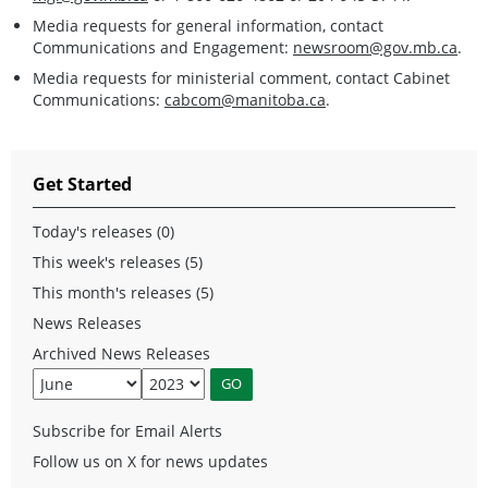
Media requests for general information, contact
Communications and Engagement:
newsroom@gov.mb.ca
.
Media requests for ministerial comment, contact Cabinet
Communications:
cabcom@manitoba.ca
.
Get Started
Today's releases (0)
This week's releases (5)
This month's releases (5)
News Releases
Archived News Releases
Subscribe for Email Alerts
Follow us on X for news updates