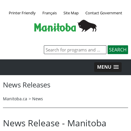
Printer Friendly
Français
Site Map
Contact Government
MENU
News Releases
Manitoba.ca
>
News
News Release - Manitoba