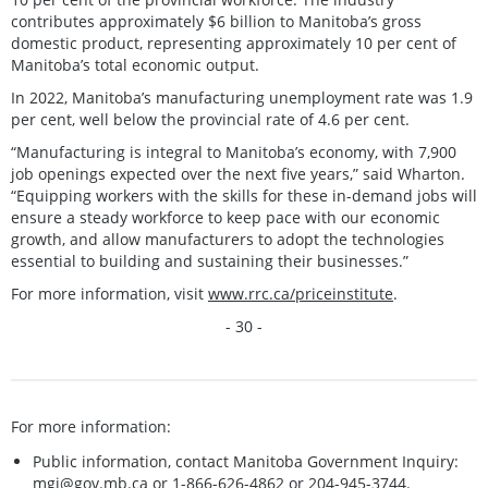
contributes approximately $6 billion to Manitoba’s gross
domestic product, representing approximately 10 per cent of
Manitoba’s total economic output.
In 2022, Manitoba’s manufacturing unemployment rate was 1.9
per cent, well below the provincial rate of 4.6 per cent.
“Manufacturing is integral to Manitoba’s economy, with 7,900
job openings expected over the next five years,” said Wharton.
“Equipping workers with the skills for these in-demand jobs will
ensure a steady workforce to keep pace with our economic
growth, and allow manufacturers to adopt the technologies
essential to building and sustaining their businesses.”
For more information, visit
www.rrc.ca/priceinstitute
.
- 30 -
For more information:
Public information, contact Manitoba Government Inquiry:
mgi@gov.mb.ca
or 1-866-626-4862 or 204-945-3744.