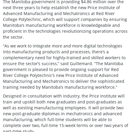
The Manitoba government is providing $4.86 million over the
next three years to help establish the new Price Institute of
Advanced Manufacturing and Mechatronics at Red River
College Polytechnic, which will support companies by ensuring
Manitoba’s manufacturing workforce is knowledgeable and
proficient in the technologies revolutionizing operations across
the sector.
“As we work to integrate more and more digital technologies
into manufacturing products and processes, there’s a
complementary need for highly-trained and skilled workers to
ensure the sector’s success,” said Guillemard. “The Manitoba
government is pleased to provide ongoing support for Red
River College Polytechnic’s new Price Institute of Advanced
Manufacturing and Mechatronics to deliver the sophisticated
training needed by Manitoba’s manufacturing workforce.”
Designed in consultation with industry, the Price Institute will
train and upskill both new graduates and post-graduates as
well as existing manufacturing employees. It will provide two
new post-graduate diplomas in mechatronics and advanced
manufacturing, which full-time students will be able to
complete over two, full-time 15-week terms or over two years of
part-time study.