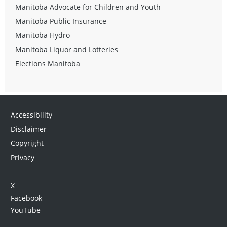
Manitoba Advocate for Children and Youth
Manitoba Public Insurance
Manitoba Hydro
Manitoba Liquor and Lotteries
Elections Manitoba
Accessibility
Disclaimer
Copyright
Privacy
X
Facebook
YouTube