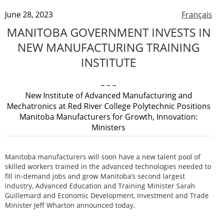
June 28, 2023
Français
MANITOBA GOVERNMENT INVESTS IN
NEW MANUFACTURING TRAINING
INSTITUTE
– – –
New Institute of Advanced Manufacturing and
Mechatronics at Red River College Polytechnic Positions
Manitoba Manufacturers for Growth, Innovation:
Ministers
Manitoba manufacturers will soon have a new talent pool of
skilled workers trained in the advanced technologies needed to
fill in-demand jobs and grow Manitoba’s second largest
industry, Advanced Education and Training Minister Sarah
Guillemard and Economic Development, Investment and Trade
Minister Jeff Wharton announced today.