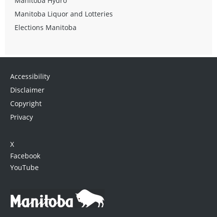
Manitoba Hydro
Manitoba Liquor and Lotteries
Elections Manitoba
Accessibility
Disclaimer
Copyright
Privacy
X
Facebook
YouTube