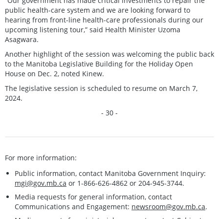
“Our government has made critical investments to repair the
public health-care system and we are looking forward to
hearing from front-line health-care professionals during our
upcoming listening tour,” said Health Minister Uzoma
Asagwara.
Another highlight of the session was welcoming the public back
to the Manitoba Legislative Building for the Holiday Open
House on Dec. 2, noted Kinew.
The legislative session is scheduled to resume on March 7,
2024.
- 30 -
For more information:
Public information, contact Manitoba Government Inquiry:
mgi@gov.mb.ca
or 1-866-626-4862 or 204-945-3744.
Media requests for general information, contact
Communications and Engagement:
newsroom@gov.mb.ca
.