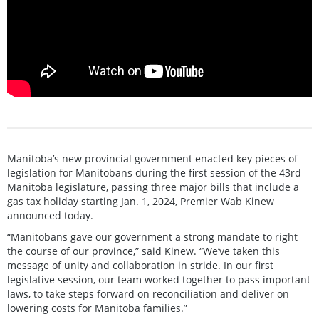
Manitoba’s new provincial government enacted key pieces of
legislation for Manitobans during the first session of the 43rd
Manitoba legislature, passing three major bills that include a
gas tax holiday starting Jan. 1, 2024, Premier Wab Kinew
announced today.
“Manitobans gave our government a strong mandate to right
the course of our province,” said Kinew. “We’ve taken this
message of unity and collaboration in stride. In our first
legislative session, our team worked together to pass important
laws, to take steps forward on reconciliation and deliver on
lowering costs for Manitoba families.”