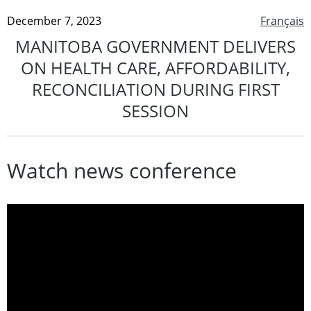
December 7, 2023
Français
MANITOBA GOVERNMENT DELIVERS
ON HEALTH CARE, AFFORDABILITY,
RECONCILIATION DURING FIRST
SESSION
Watch news conference