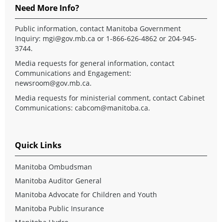
Need More Info?
Public information, contact Manitoba Government
Inquiry:
mgi@gov.mb.ca
or 1-866-626-4862 or 204-945-
3744.
Media requests for general information, contact
Communications and Engagement:
newsroom@gov.mb.ca
.
Media requests for ministerial comment, contact Cabinet
Communications:
cabcom@manitoba.ca
.
Quick Links
Manitoba Ombudsman
Manitoba Auditor General
Manitoba Advocate for Children and Youth
Manitoba Public Insurance