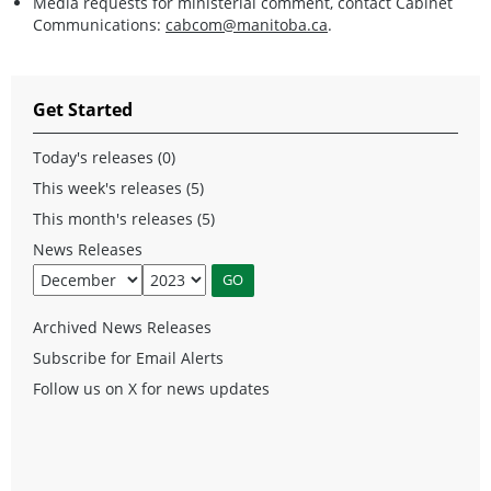
Media requests for ministerial comment, contact Cabinet
Communications:
cabcom@manitoba.ca
.
Get Started
Today's releases (0)
This week's releases (5)
This month's releases (5)
News Releases
Archived News Releases
Subscribe for Email Alerts
Follow us on X for news updates