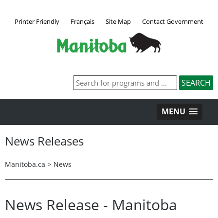
Printer Friendly
Français
Site Map
Contact Government
MENU
News Releases
Manitoba.ca
>
News
News Release - Manitoba