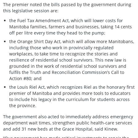
The premier noted the bills passed by the government during
this legislative session are:
the Fuel Tax Amendment Act, which will lower costs for
Manitoba families, farmers and businesses, taking 14 cents
off per litre every time they head to the pump;
the Orange Shirt Day Act, which will allow more Manitobans,
including those who work in provincially regulated
workplaces, to take time to recognize the stories and
resilience of residential school survivors. This new law is
grounded in the work of residential school survivors and
fulfils the Truth and Reconciliation Commission’s Call to
Action #80; and
the Louis Riel Act, which recognizes Riel as the honorary first
premier of Manitoba and provides more tools to educators
to include his legacy in the curriculum for students across
the province.
The government also acted to immediately address emergency
department wait times, strengthen public health-care services
and add 31 new beds at the Grace Hospital, said Kinew.