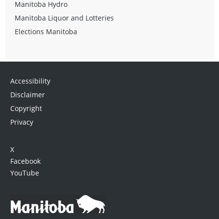
Manitoba Hydro
Manitoba Liquor and Lotteries
Elections Manitoba
Accessibility
Disclaimer
Copyright
Privacy
X
Facebook
YouTube