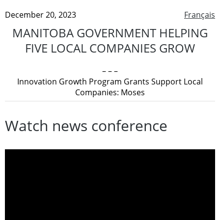
December 20, 2023
Français
MANITOBA GOVERNMENT HELPING
FIVE LOCAL COMPANIES GROW
– – –
Innovation Growth Program Grants Support Local
Companies: Moses
Watch news conference