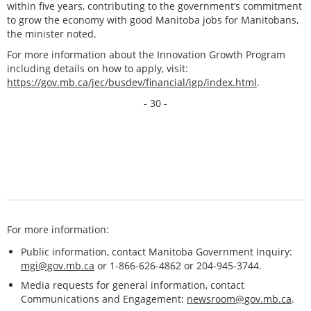
within five years, contributing to the government’s commitment
to grow the economy with good Manitoba jobs for Manitobans,
the minister noted.
For more information about the Innovation Growth Program
including details on how to apply, visit:
https://gov.mb.ca/jec/busdev/financial/igp/index.html
.
- 30 -
For more information:
Public information, contact Manitoba Government Inquiry:
mgi@gov.mb.ca
or 1-866-626-4862 or 204-945-3744.
Media requests for general information, contact
Communications and Engagement:
newsroom@gov.mb.ca
.