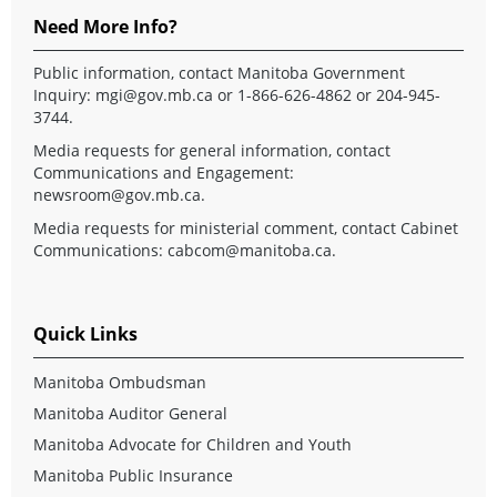
Need More Info?
Public information, contact Manitoba Government
Inquiry:
mgi@gov.mb.ca
or 1-866-626-4862 or 204-945-
3744.
Media requests for general information, contact
Communications and Engagement:
newsroom@gov.mb.ca
.
Media requests for ministerial comment, contact Cabinet
Communications:
cabcom@manitoba.ca
.
Quick Links
Manitoba Ombudsman
Manitoba Auditor General
Manitoba Advocate for Children and Youth
Manitoba Public Insurance