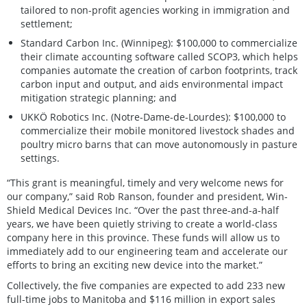
tailored to non-profit agencies working in immigration and
settlement;
Standard Carbon Inc. (Winnipeg): $100,000 to commercialize
their climate accounting software called SCOP3, which helps
companies automate the creation of carbon footprints, track
carbon input and output, and aids environmental impact
mitigation strategic planning; and
UKKÖ Robotics Inc. (Notre-Dame-de-Lourdes): $100,000 to
commercialize their mobile monitored livestock shades and
poultry micro barns that can move autonomously in pasture
settings.
“This grant is meaningful, timely and very welcome news for
our company,” said Rob Ranson, founder and president, Win-
Shield Medical Devices Inc. “Over the past three-and-a-half
years, we have been quietly striving to create a world-class
company here in this province. These funds will allow us to
immediately add to our engineering team and accelerate our
efforts to bring an exciting new device into the market.”
Collectively, the five companies are expected to add 233 new
full-time jobs to Manitoba and $116 million in export sales