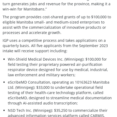
turn generates jobs and revenue for the province, making it a
win-win for Manitobans.”
The program provides cost-shared grants of up to $100,000 to
eligible Manitoba small- and medium-sized enterprises to
assist with the commercialization of innovative products or
processes and accelerate growth.
IGP uses a competitive process and takes applications on a
quarterly basis. All five applicants from the September 2023
intake will receive support including:
Win-Shield Medical Devices Inc. (Winnipeg): $100,000 for
field testing their proprietary powered air-purification
respirator device designed for use by medical, industrial,
law enforcement and military workers;
eScribeMD Consultation, operating as 10163623 Manitoba
Ltd. (Winnipeg): $33,000 to undertake operational field
testing of their health-care technology platform, called
eScribeMD, designed to streamline medical documentation
through AI-assisted audio transcription;
NSD Tech Inc. (Winnipeg): $35,250 to commercialize their
advanced information services platform called CARMIS,