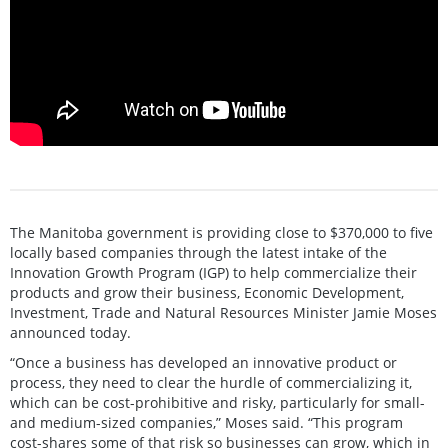
The Manitoba government is providing close to $370,000 to five
locally based companies through the latest intake of the
Innovation Growth Program (IGP) to help commercialize their
products and grow their business, Economic Development,
Investment, Trade and Natural Resources Minister Jamie Moses
announced today.
“Once a business has developed an innovative product or
process, they need to clear the hurdle of commercializing it,
which can be cost-prohibitive and risky, particularly for small-
and medium-sized companies,” Moses said. “This program
cost-shares some of that risk so businesses can grow, which in