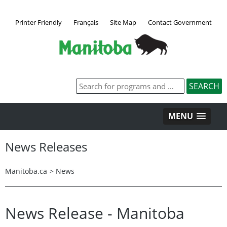
Printer Friendly
Français
Site Map
Contact Government
MENU
News Releases
Manitoba.ca
>
News
News Release - Manitoba