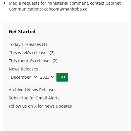
Media requests for ministerial comment, contact Cabinet
Communications:
cabcom@manitoba.ca
.
Get Started
Today's releases (1)
This week's releases (2)
This month's releases (2)
News Releases
Archived News Releases
Subscribe for Email Alerts
Follow us on X for news updates