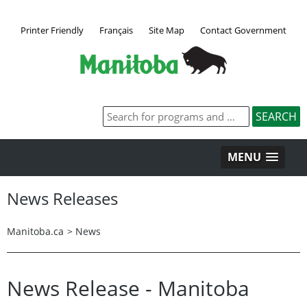
Printer Friendly
Français
Site Map
Contact Government
MENU
News Releases
Manitoba.ca
>
News
News Release - Manitoba