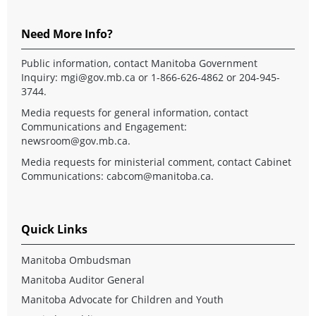
Need More Info?
Public information, contact Manitoba Government
Inquiry:
mgi@gov.mb.ca
or 1-866-626-4862 or 204-945-
3744.
Media requests for general information, contact
Communications and Engagement:
newsroom@gov.mb.ca
.
Media requests for ministerial comment, contact Cabinet
Communications:
cabcom@manitoba.ca
.
Quick Links
Manitoba Ombudsman
Manitoba Auditor General
Manitoba Advocate for Children and Youth