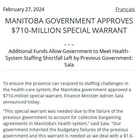
February 27, 2024
Français
MANITOBA GOVERNMENT APPROVES
$710-MILLION SPECIAL WARRANT
– – –
Additional Funds Allow Government to Meet Health-
System Staffing Shortfall Left by Previous Government:
Sala
To ensure the province can respond to staffing challenges in
the health-care system, the Manitoba government approved a
$710-million special warrant, Finance Minister Adrien Sala
announced today.
“This special warrant was needed due to the failure of the
previous government to account for collective bargaining
agreements in Manitoba’s health system,” said Sala. “Our
government inherited the budgetary failures of the previous
government and this warrant is needed as we deal with a $1.6-