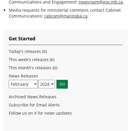
Communications and Engagement:
newsroom@gov.mb.ca
.
Media requests for ministerial comment, contact Cabinet
Communications:
cabcom@manitoba.ca
.
Get Started
Today's releases (0)
This week's releases (6)
This month's releases (6)
News Releases
Archived News Releases
Subscribe for Email Alerts
Follow us on X for news updates