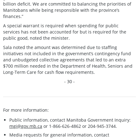
billion deficit. We are committed to balancing the priorities of
Manitobans while being responsible with the province’s
finances.”
A special warrant is required when spending for public
services has not been accounted for but is required for the
public good, noted the minister.
Sala noted the amount was determined due to staffing
initiatives not included in the government’s contingency fund
and unbudgeted collective agreements that led to an extra
$700 million needed in the Department of Health, Seniors and
Long-Term Care for cash flow requirements.
- 30 -
For more information:
Public information, contact Manitoba Government Inquiry:
mgi@gov.mb.ca
or 1-866-626-4862 or 204-945-3744.
Media requests for general information, contact