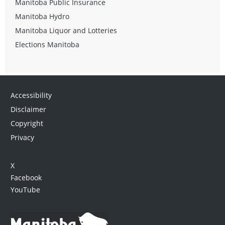
Manitoba Public Insurance
Manitoba Hydro
Manitoba Liquor and Lotteries
Elections Manitoba
Accessibility
Disclaimer
Copyright
Privacy
X
Facebook
YouTube