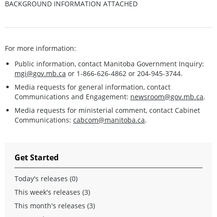
BACKGROUND INFORMATION ATTACHED
For more information:
Public information, contact Manitoba Government Inquiry:
mgi@gov.mb.ca
or 1-866-626-4862 or 204-945-3744.
Media requests for general information, contact
Communications and Engagement:
newsroom@gov.mb.ca
.
Media requests for ministerial comment, contact Cabinet
Communications:
cabcom@manitoba.ca
.
Get Started
Today's releases (0)
This week's releases (3)
This month's releases (3)