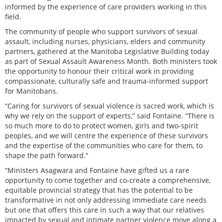
informed by the experience of care providers working in this
field.
The community of people who support survivors of sexual
assault, including nurses, physicians, elders and community
partners, gathered at the Manitoba Legislative Building today
as part of Sexual Assault Awareness Month. Both ministers took
the opportunity to honour their critical work in providing
compassionate, culturally safe and trauma-informed support
for Manitobans.
“Caring for survivors of sexual violence is sacred work, which is
why we rely on the support of experts,” said Fontaine. “There is
so much more to do to protect women, girls and two-spirit
peoples, and we will centre the experience of these survivors
and the expertise of the communities who care for them, to
shape the path forward.”
“Ministers Asagwara and Fontaine have gifted us a rare
opportunity to come together and co-create a comprehensive,
equitable provincial strategy that has the potential to be
transformative in not only addressing immediate care needs
but one that offers this care in such a way that our relatives
impacted by sexual and intimate partner violence move along a