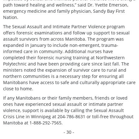
path toward healing and wellness,” said Dr. Yvette Emerson,
emergency medicine and family physician, Sandy Bay First
Nation.
The Sexual Assault and Intimate Partner Violence program
offers forensic examinations and follow up support to sexual
assault survivors from across Manitoba. The program was
expanded in January to include non-emergent, trauma-
informed care in community. Additional nurses have
completed their forensic nursing training at Northwestern
Polytechnic and have been providing care since last fall. The
ministers noted the expansion of survivor care to rural and
northern communities is a necessary step for ensuring all
Manitobans have access to safe and culturally appropriate care
close to home.
If any Manitobans or their family members, friends or loved
ones have experienced sexual assault or intimate partner
violence, support is available by calling the Sexual Assault
Crisis Line in Winnipeg at 204-786-8631 or toll-free throughout
Manitoba at 1-888-292-7565.
- 30 -