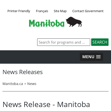
Printer Friendly
Français
Site Map
Contact Government
MENU
News Releases
Manitoba.ca
>
News
News Release - Manitoba