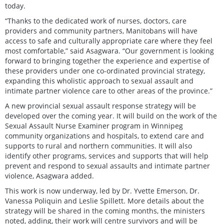
today.
“Thanks to the dedicated work of nurses, doctors, care
providers and community partners, Manitobans will have
access to safe and culturally appropriate care where they feel
most comfortable,” said Asagwara. “Our government is looking
forward to bringing together the experience and expertise of
these providers under one co-ordinated provincial strategy,
expanding this wholistic approach to sexual assault and
intimate partner violence care to other areas of the province.”
A new provincial sexual assault response strategy will be
developed over the coming year. It will build on the work of the
Sexual Assault Nurse Examiner program in Winnipeg
community organizations and hospitals, to extend care and
supports to rural and northern communities. It will also
identify other programs, services and supports that will help
prevent and respond to sexual assaults and intimate partner
violence, Asagwara added.
This work is now underway, led by Dr. Yvette Emerson, Dr.
Vanessa Poliquin and Leslie Spillett. More details about the
strategy will be shared in the coming months, the ministers
noted, adding, their work will centre survivors and will be