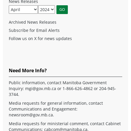
News Releases
Archived News Releases
Subscribe for Email Alerts
Follow us on X for news updates
Need More Info?
Public information, contact Manitoba Government
Inquiry:
mgi@gov.mb.ca
or 1-866-626-4862 or 204-945-
3744.
Media requests for general information, contact
Communications and Engagement:
newsroom@gov.mb.ca
.
Media requests for ministerial comment, contact Cabinet
Communications:
cabcom@manitoba.ca
.