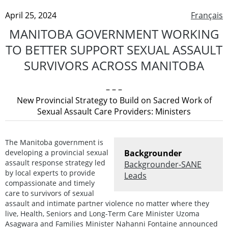
April 25, 2024
Français
MANITOBA GOVERNMENT WORKING
TO BETTER SUPPORT SEXUAL ASSAULT
SURVIVORS ACROSS MANITOBA
– – –
New Provincial Strategy to Build on Sacred Work of
Sexual Assault Care Providers: Ministers
The Manitoba government is
developing a provincial sexual
Backgrounder
assault response strategy led
Backgrounder-SANE
by local experts to provide
Leads
compassionate and timely
care to survivors of sexual
assault and intimate partner violence no matter where they
live, Health, Seniors and Long-Term Care Minister Uzoma
Asagwara and Families Minister Nahanni Fontaine announced