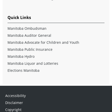
Quick Links
Manitoba Ombudsman
Manitoba Auditor General
Manitoba Advocate for Children and Youth
Manitoba Public Insurance
Manitoba Hydro
Manitoba Liquor and Lotteries
Elections Manitoba
Accessibility
Disclaimer
Copyright