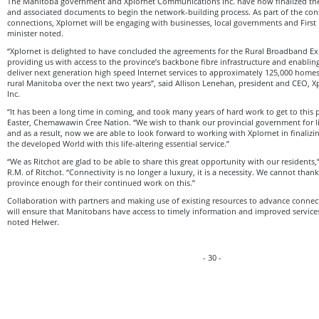
The Manitoba government and Xplornet Communications Inc. have now finalized th
and associated documents to begin the network-building process. As part of the con
connections, Xplornet will be engaging with businesses, local governments and Firs
minister noted.
“Xplornet is delighted to have concluded the agreements for the Rural Broadband 
providing us with access to the province’s backbone fibre infrastructure and enablin
deliver next generation high speed Internet services to approximately 125,000 hom
rural Manitoba over the next two years”, said Allison Lenehan, president and CEO,
Inc.
“It has been a long time in coming, and took many years of hard work to get to this p
Easter, Chemawawin Cree Nation. “We wish to thank our provincial government for l
and as a result, now we are able to look forward to working with Xplornet in finalizin
the developed World with this life-altering essential service.”
“We as Ritchot are glad to be able to share this great opportunity with our residents
R.M. of Ritchot. “Connectivity is no longer a luxury, it is a necessity. We cannot than
province enough for their continued work on this.”
Collaboration with partners and making use of existing resources to advance connect
will ensure that Manitobans have access to timely information and improved services
noted Helwer.
- 30 -