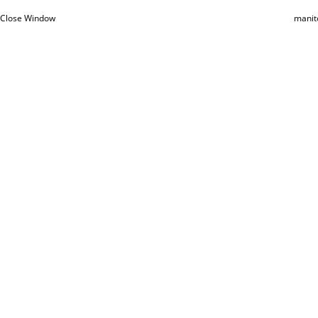
Close Window
manit