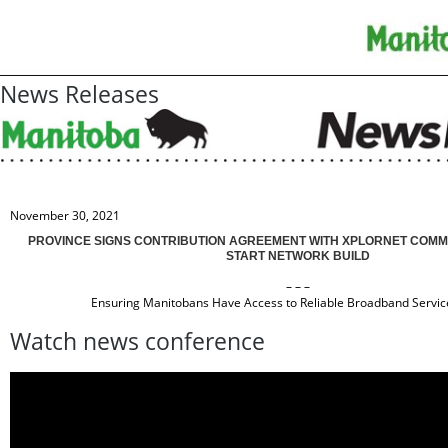
News Releases
November 30, 2021
PROVINCE SIGNS CONTRIBUTION AGREEMENT WITH XPLORNET COMMU
START NETWORK BUILD
– – –
Ensuring Manitobans Have Access to Reliable Broadband Servic
Watch news conference