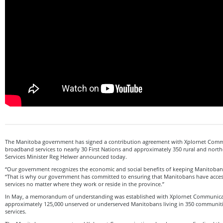
The Manitoba government has signed a contribution agreement with Xplornet Commu
broadband services to nearly 30 First Nations and approximately 350 rural and nort
Services Minister Reg Helwer announced today.
“Our government recognizes the economic and social benefits of keeping Manitobans
“That is why our government has committed to ensuring that Manitobans have acces
services no matter where they work or reside in the province.”
In May, a memorandum of understanding was established with Xplornet Communicat
approximately 125,000 unserved or underserved Manitobans living in 350 communi
services.