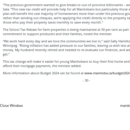
“The previous government wanted to give breaks to out-of-province billionaires – we’
Sala. “This new tax credit will provide help for all Manitobans but particularly those
plan will benefit the vast majority of homeowners more than under the previous go
rather than sending out cheques, we’re applying the credit directly to the property t
those who pay their property taxes monthly to save every month.”
The School Tax Rebate for farm properties is being maintained at 50 per cent as part
commitment to support producers and their families, noted the minister.
“We work hard every day and we love the communities we live in,” said Sally Hamil
Winnipeg. “Rising inflation has added pressure to our families, leaving us with less 
money. My husband recently retired and needed to re-evaluate our finances, and we
get.”
This tax change will make it easier for young Manitobans to buy their first home an
afford their mortgage payments, the minister added.
More information about Budget 2024 can be found at
www.manitoba.ca/budget202
- 30 -
Close Window
manit