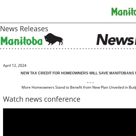
News Releases
April 12, 2024
NEW TAX CREDIT FOR HOMEOWNERS WILL SAVE MANITOBANS
– – –
More Homeowners Stand to Benefit from New Plan Unveiled in Budg
Watch news conference