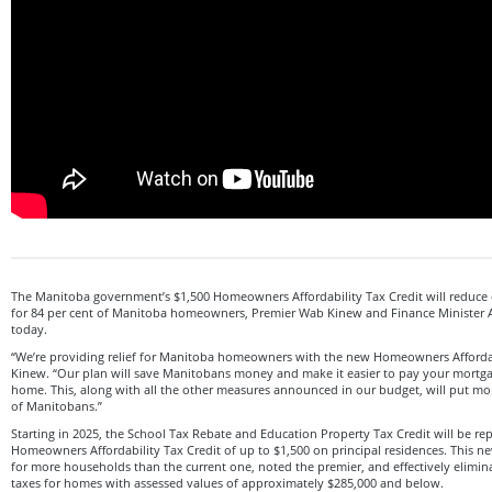
The Manitoba government’s $1,500 Homeowners Affordability Tax Credit will reduce o
for 84 per cent of Manitoba homeowners, Premier Wab Kinew and Finance Minister 
today.
“We’re providing relief for Manitoba homeowners with the new Homeowners Affordabi
Kinew. “Our plan will save Manitobans money and make it easier to pay your mortgag
home. This, along with all the other measures announced in our budget, will put m
of Manitobans.”
Starting in 2025, the School Tax Rebate and Education Property Tax Credit will be r
Homeowners Affordability Tax Credit of up to $1,500 on principal residences. This ne
for more households than the current one, noted the premier, and effectively elimin
taxes for homes with assessed values of approximately $285,000 and below.