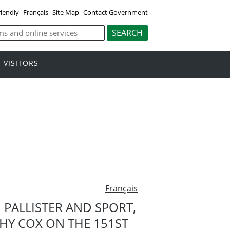
riendly
Français
Site Map
Contact Government
VISITORS
Français
 PALLISTER AND SPORT,
HY COX ON THE 151ST