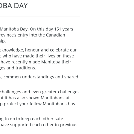
OBA DAY
k Manitoba Day. On this day 151 years
rovince’s entry into the Canadian
ip.
 acknowledge, honour and celebrate our
se who have made their lives on these
o have recently made Manitoba their
es and traditions.
ips, common understandings and shared
 challenges and even greater challenges
ut it has also shown Manitobans at
lp protect your fellow Manitobans has
g to do to keep each other safe.
 have supported each other in previous