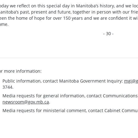
oday we reflect on this special day in Manitoba’s history, and we l
anitoba’s past, present and future, together in person with our fr
een the home of hope for over 150 years and we are confident it wil
ome.
- 30 -
or more information:
Public information, contact Manitoba Government Inquiry:
mgi@g
3744.
Media requests for general information, contact Communication
newsroom@gov.mb.ca
.
Media requests for ministerial comment, contact Cabinet Commu