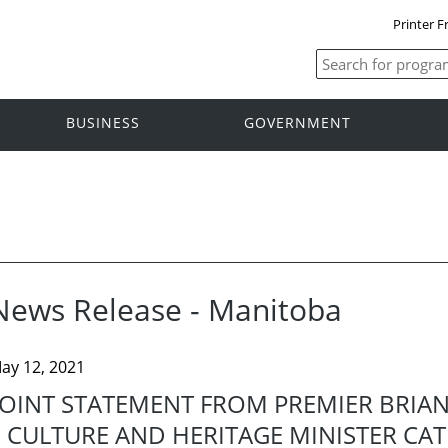
Printer F
BUSINESS
GOVERNMENT
News Release - Manitoba
ay 12, 2021
JOINT STATEMENT FROM PREMIER BRIAN
CULTURE AND HERITAGE MINISTER CAT