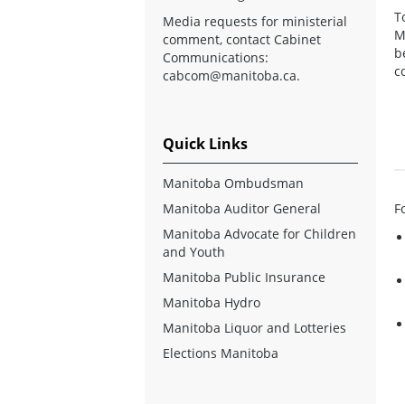
T
Media requests for ministerial
M
comment, contact Cabinet
b
Communications:
c
cabcom@manitoba.ca
.
Quick Links
Manitoba Ombudsman
Manitoba Auditor General
F
Manitoba Advocate for Children
and Youth
Manitoba Public Insurance
Manitoba Hydro
Manitoba Liquor and Lotteries
Elections Manitoba