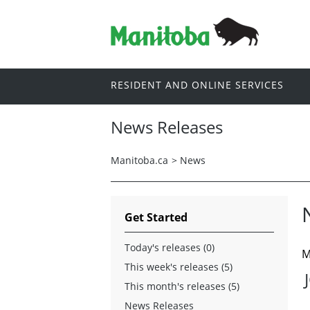
RESIDENT AND ONLINE SERVICES
News Releases
Manitoba.ca
>
News
Get Started
Today's releases (0)
M
This week's releases (5)
This month's releases (5)
News Releases