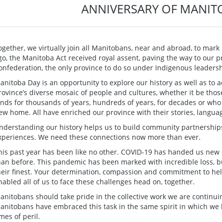
ANNIVERSARY OF MANIT
ogether, we virtually join all Manitobans, near and abroad, to mar
go, the Manitoba Act received royal assent, paving the way to our p
onfederation, the only province to do so under Indigenous leadersh
anitoba Day is an opportunity to explore our history as well as to
rovince’s diverse mosaic of people and cultures, whether it be tho
ands for thousands of years, hundreds of years, for decades or wh
ew home. All have enriched our province with their stories, languag
nderstanding our history helps us to build community partnersh
xperiences. We need these connections now more than ever.
his past year has been like no other. COVID-19 has handed us new
han before. This pandemic has been marked with incredible loss, b
heir finest. Your determination, compassion and commitment to he
nabled all of us to face these challenges head on, together.
anitobans should take pride in the collective work we are continuin
anitobans have embraced this task in the same spirit in which we
imes of peril.