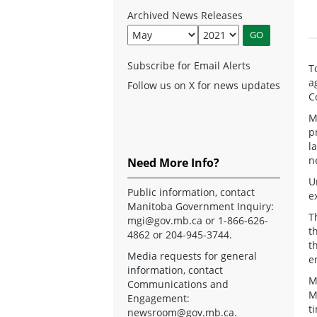
Archived News Releases
Subscribe for Email Alerts
T
a
Follow us on X for news updates
C
M
p
l
n
Need More Info?
U
Public information, contact
e
Manitoba Government Inquiry:
T
mgi@gov.mb.ca
or 1-866-626-
t
4862 or 204-945-3744.
t
Media requests for general
e
information, contact
M
Communications and
M
Engagement:
t
newsroom@gov.mb.ca
.