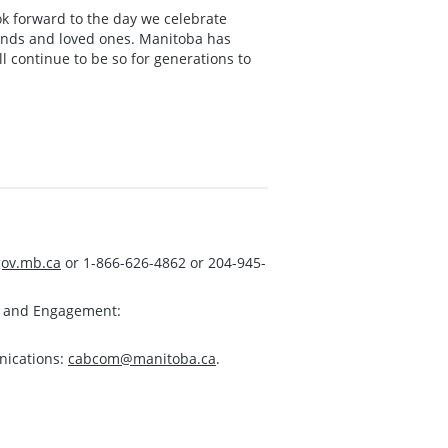
ook forward to the day we celebrate
iends and loved ones. Manitoba has
l continue to be so for generations to
ov.mb.ca
or 1-866-626-4862 or 204-945-
s and Engagement:
nications:
cabcom@manitoba.ca
.